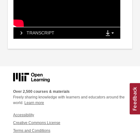
TRANSCRIPT
Over 2,500 courses & materials
Freely sharing knowledge with learners and educators around the
world.
Learn more
Accessibility
Creative Commons License
Terms and Conditions