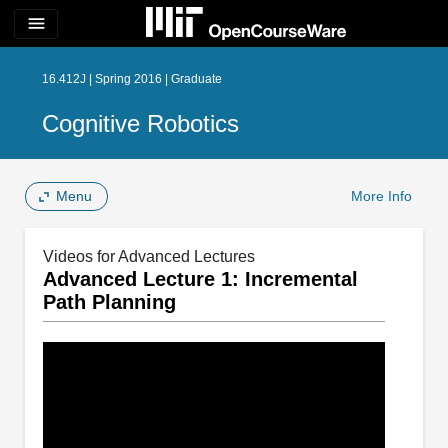
menu
16.412J | Spring 2016 | Graduate
Cognitive Robotics
Menu
More Info
Videos for Advanced Lectures
Advanced Lecture 1: Incremental
Path Planning