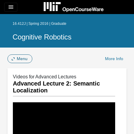
menu
16.412J | Spring 2016 | Graduate
Cognitive Robotics
Menu
More Info
Videos for Advanced Lectures
Advanced Lecture 2: Semantic
Localization