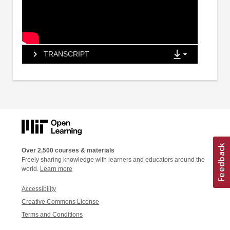
TRANSCRIPT
Over 2,500 courses & materials
Freely sharing knowledge with learners and educators around the
world.
Learn more
Accessibility
Creative Commons License
Terms and Conditions