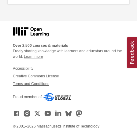
Over 2,500 courses & materials
Freely sharing knowledge with learners and educators around the
world.
Learn more
Accessibility
Creative Commons License
Terms and Conditions
Proud member of:
© 2001–2026 Massachusetts Institute of Technology