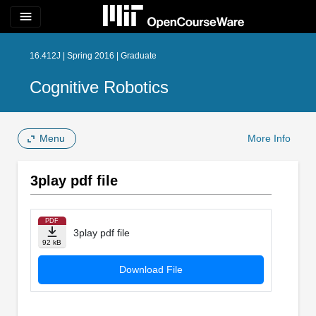
menu
16.412J | Spring 2016 | Graduate
Cognitive Robotics
Menu
More Info
3play pdf file
PDF
3play pdf file
92 kB
Download File