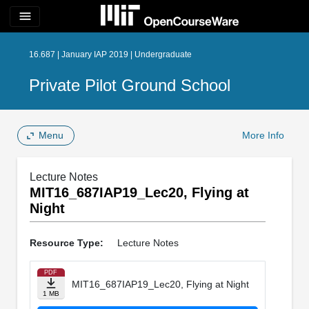
menu
16.687 | January IAP 2019 | Undergraduate
Private Pilot Ground School
Menu
More Info
Lecture Notes
MIT16_687IAP19_Lec20, Flying at
Night
Resource Type:
Lecture Notes
PDF
MIT16_687IAP19_Lec20, Flying at Night
1 MB