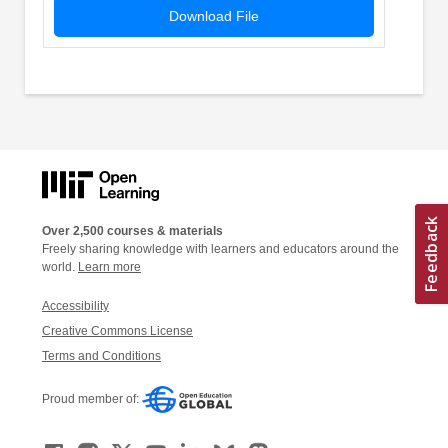
Download File
Over 2,500 courses & materials
Freely sharing knowledge with learners and educators around the
world.
Learn more
Accessibility
Creative Commons License
Terms and Conditions
Proud member of: