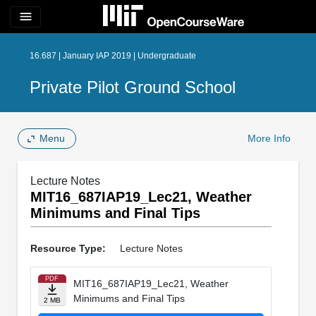
menu
16.687 | January IAP 2019 | Undergraduate
Private Pilot Ground School
Menu
More Info
Lecture Notes
MIT16_687IAP19_Lec21, Weather
Minimums and Final Tips
Resource Type:
Lecture Notes
PDF
MIT16_687IAP19_Lec21, Weather
Minimums and Final Tips
2 MB