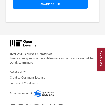
Download File
Over 2,500 courses & materials
Freely sharing knowledge with learners and educators around the
world.
Learn more
Accessibility
Creative Commons License
Terms and Conditions
Proud member of: