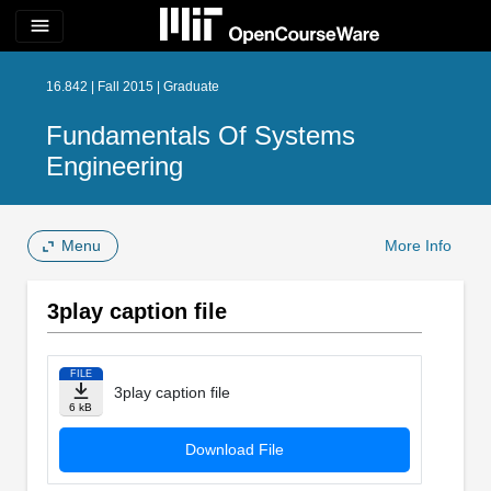
menu
16.842 | Fall 2015 | Graduate
Fundamentals Of Systems
Engineering
Menu
More Info
3play caption file
FILE
3play caption file
6 kB
Download File