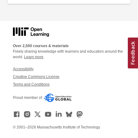
Over 2,500 courses & materials
Freely sharing knowledge with learners and educators around the
world.
Learn more
Accessibility
Creative Commons License
Terms and Conditions
Proud member of:
© 2001–2026 Massachusetts Institute of Technology