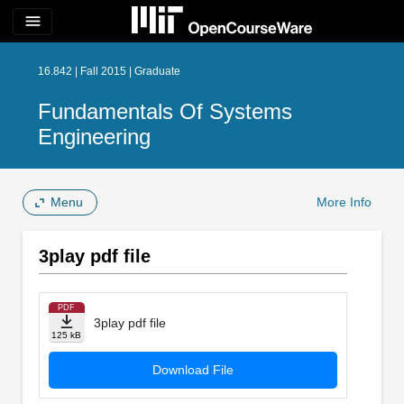
menu
16.842 | Fall 2015 | Graduate
Fundamentals Of Systems
Engineering
Menu
More Info
3play pdf file
PDF
3play pdf file
125 kB
Download File