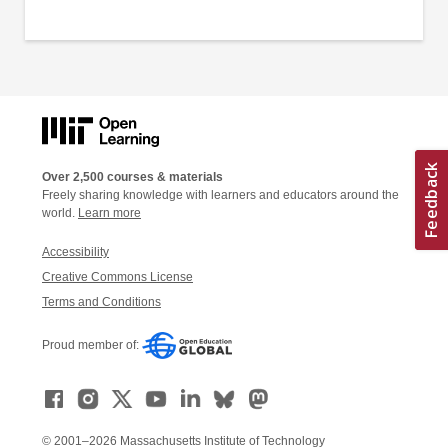
Over 2,500 courses & materials
Freely sharing knowledge with learners and educators around the
world.
Learn more
Accessibility
Creative Commons License
Terms and Conditions
Proud member of:
© 2001–2026 Massachusetts Institute of Technology