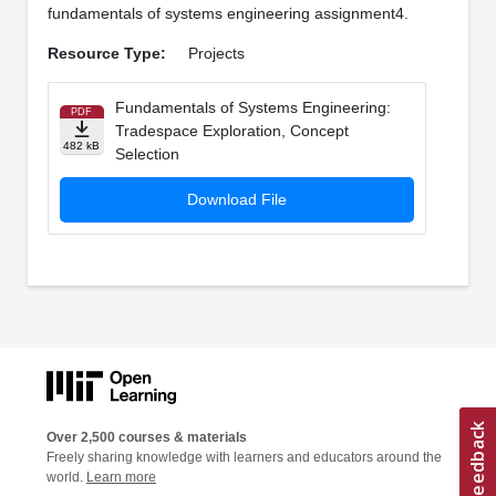
fundamentals of systems engineering assignment4.
Resource Type:
Projects
Fundamentals of Systems Engineering:
PDF
Tradespace Exploration, Concept
482 kB
Selection
Download File
Over 2,500 courses & materials
Freely sharing knowledge with learners and educators around the
world.
Learn more