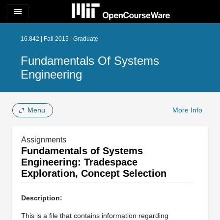
menu
16.842 | Fall 2015 | Graduate
Fundamentals Of Systems
Engineering
Menu
More Info
Assignments
Fundamentals of Systems
Engineering: Tradespace
Exploration, Concept Selection
Description:
This is a file that contains information regarding