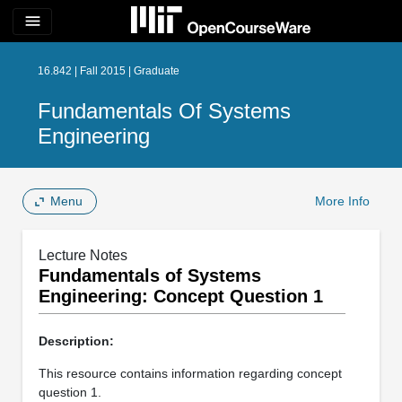
menu
16.842 | Fall 2015 | Graduate
Fundamentals Of Systems
Engineering
Menu
More Info
Lecture Notes
Fundamentals of Systems
Engineering: Concept Question 1
Description:
This resource contains information regarding concept
question 1.