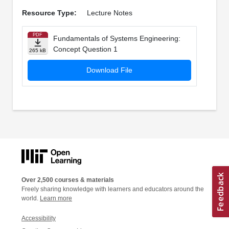
Resource Type:
Lecture Notes
PDF
Fundamentals of Systems Engineering:
Concept Question 1
265 kB
Download File
Over 2,500 courses & materials
Freely sharing knowledge with learners and educators around the
world.
Learn more
Accessibility