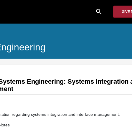
search
GIVE
ngineering
Systems Engineering: Systems Integration 
ment
rmation regarding systems integration and interface management.
Notes