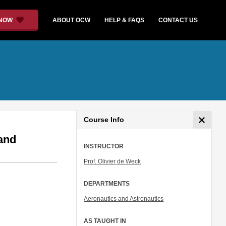
 NOW
ABOUT OCW
HELP & FAQS
CONTACT US
Course Info
and
INSTRUCTOR
Prof. Olivier de Weck
DEPARTMENTS
Aeronautics and Astronautics
AS TAUGHT IN