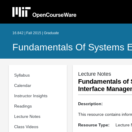
16.842 | Fall 2015 | Graduate
Fundamentals Of Systems E
Lecture Notes
Syllabus
Fundamentals of 
Calendar
Interface Manage
Instructor Insights
Description:
Readings
This resource contains info
Lecture Notes
Resource Type:
Lecture 
Class Videos