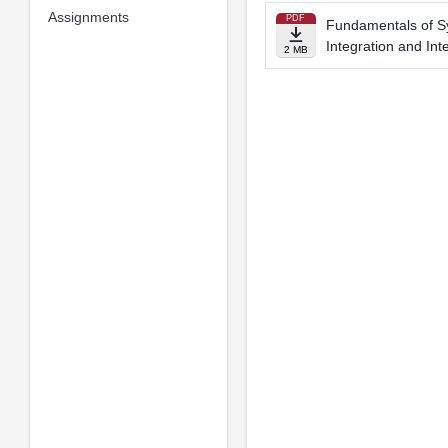
Assignments
PDF
Fundamentals of S
Integration and In
2 MB