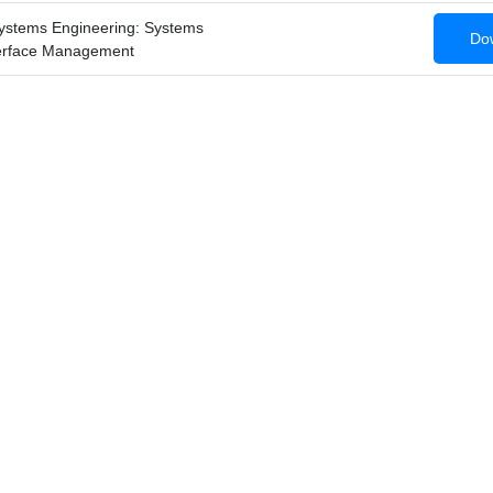
ystems Engineering: Systems
Dow
terface Management