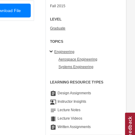
Fall 2015
nload File
LEVEL
Graduate
TOPICS
Engineering
Aerospace Engineering
Systems Engineering
LEARNING RESOURCE TYPES
assignment
Design Assignments
co_present
Instructor Insights
notes
Lecture Notes
theaters
Lecture Videos
assignment
Written Assignments