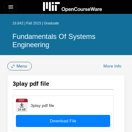
menu
16.842 | Fall 2015 | Graduate
Fundamentals Of Systems
Engineering
Menu
More Info
3play pdf file
PDF
3play pdf file
16 kB
Download File