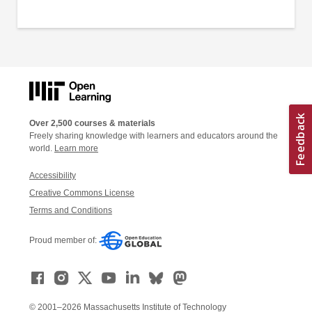
Over 2,500 courses & materials
Freely sharing knowledge with learners and educators around the
world.
Learn more
Accessibility
Creative Commons License
Terms and Conditions
Proud member of:
© 2001–2026 Massachusetts Institute of Technology