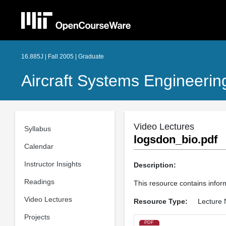
16.885J | Fall 2005 | Graduate
Aircraft Systems Engineerin
Video Lectures
Syllabus
logsdon_bio.pdf
Calendar
Instructor Insights
Description:
Readings
This resource contains info
Video Lectures
Resource Type:
Lecture 
Projects
PDF