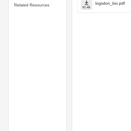
logsdon_bio.pdf
Related Resources
61 kB