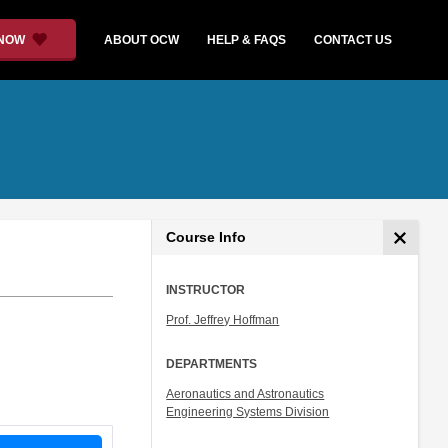
 NOW
ABOUT OCW
HELP & FAQS
CONTACT US
Course Info
INSTRUCTOR
Prof. Jeffrey Hoffman
DEPARTMENTS
Aeronautics and Astronautics
Engineering Systems Division