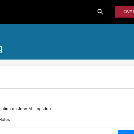
search
GIVE
g
rmation on John M. Logsdon.
Notes