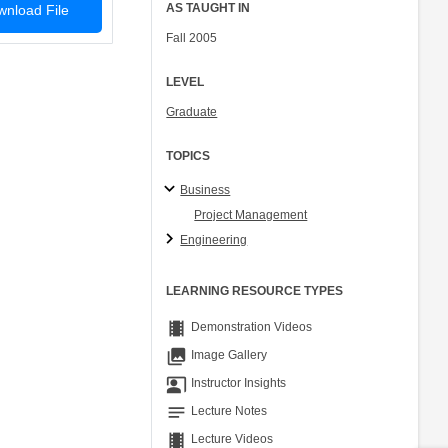
AS TAUGHT IN
nload File
Fall 2005
LEVEL
Graduate
TOPICS
Business
Project Management
Engineering
LEARNING RESOURCE TYPES
theaters
Demonstration Videos
collections
Image Gallery
co_present
Instructor Insights
notes
Lecture Notes
theaters
Lecture Videos