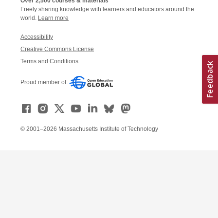
Over 2,500 courses & materials
Freely sharing knowledge with learners and educators around the
world.
Learn more
Accessibility
Creative Commons License
Terms and Conditions
Proud member of:
© 2001–2026 Massachusetts Institute of Technology