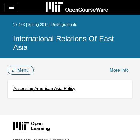
menu
17.433 | Spring 2011 | Undergraduate
International Relations Of East
Asia
Menu
More Info
Assessing American Asia Policy