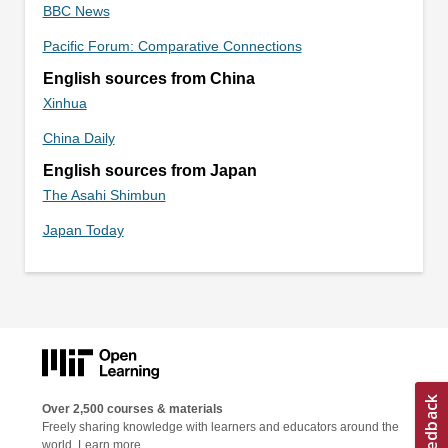
BBC News
Pacific Forum: Comparative Connections
English sources from China
Xinhua
China Daily
English sources from Japan
The Asahi Shimbun
Japan Today
Over 2,500 courses & materials
Freely sharing knowledge with learners and educators around the
world.
Learn more