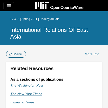
menu
17.433 | Spring 2011 | Undergraduate
International Relations Of East
Asia
Menu
More Info
Related Resources
Asia sections of publications
The Washington Post
The New York Times
Financial Times