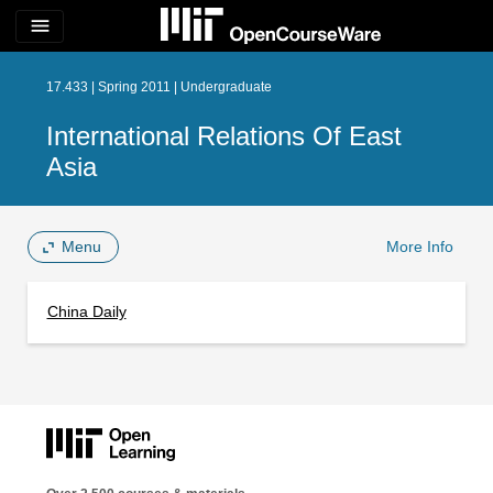
menu
17.433 | Spring 2011 | Undergraduate
International Relations Of East
Asia
Menu
More Info
China Daily