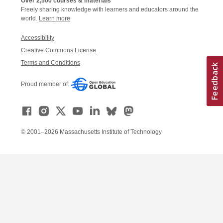
Over 2,500 courses & materials
Freely sharing knowledge with learners and educators around the
world.
Learn more
Accessibility
Creative Commons License
Terms and Conditions
Proud member of:
© 2001–2026 Massachusetts Institute of Technology