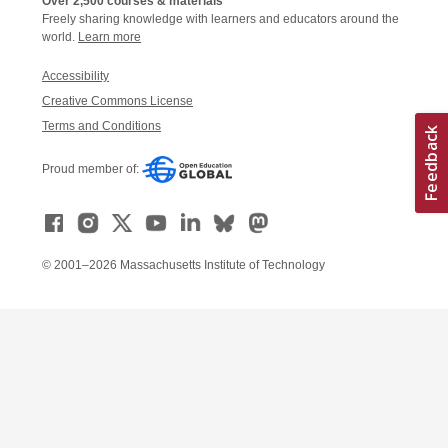
Over 2,500 courses & materials
Freely sharing knowledge with learners and educators around the
world.
Learn more
Accessibility
Creative Commons License
Terms and Conditions
Proud member of:
© 2001–2026 Massachusetts Institute of Technology