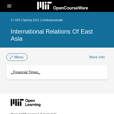
menu
17.433 | Spring 2011 | Undergraduate
International Relations Of East
Asia
Menu
More Info
_Financial Times_