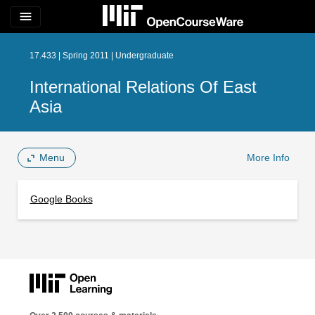
menu
17.433 | Spring 2011 | Undergraduate
International Relations Of East
Asia
Menu
More Info
Google Books