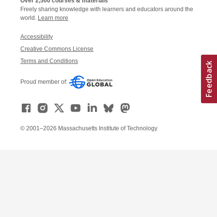
Over 2,500 courses & materials
Freely sharing knowledge with learners and educators around the
world.
Learn more
Accessibility
Creative Commons License
Terms and Conditions
Proud member of:
© 2001–2026 Massachusetts Institute of Technology