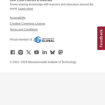
Over 2,500 courses & materials
Freely sharing knowledge with learners and educators around the
world.
Learn more
Accessibility
Creative Commons License
Terms and Conditions
Proud member of:
© 2001–2026 Massachusetts Institute of Technology