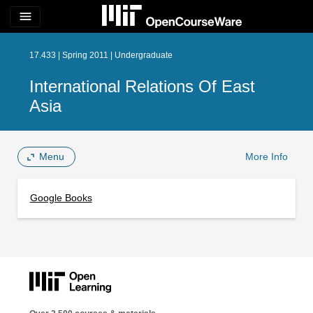
menu
17.433 | Spring 2011 | Undergraduate
International Relations Of East
Asia
Menu
More Info
Google Books