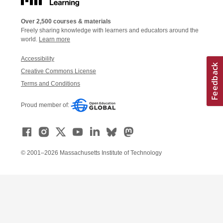
Over 2,500 courses & materials
Freely sharing knowledge with learners and educators around the
world.
Learn more
Accessibility
Creative Commons License
Terms and Conditions
Proud member of:
© 2001–2026 Massachusetts Institute of Technology