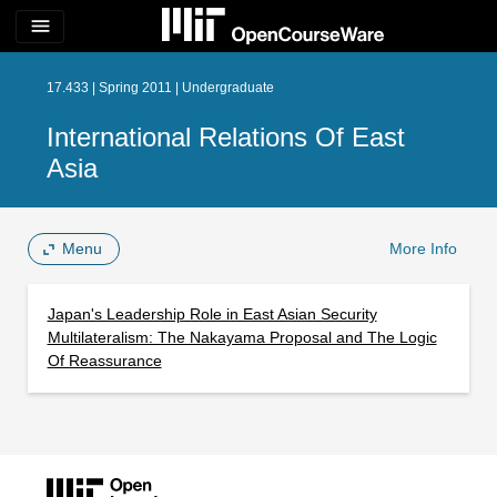
menu
17.433 | Spring 2011 | Undergraduate
International Relations Of East
Asia
Menu
More Info
Japan's Leadership Role in East Asian Security
Multilateralism: The Nakayama Proposal and The Logic
Of Reassurance