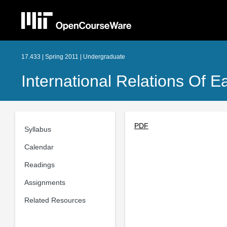
17.433 | Spring 2011 | Undergraduate
International Relations Of E
PDF
Syllabus
Calendar
Readings
Assignments
Related Resources