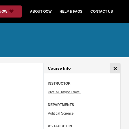
 NOW
ABOUT OCW
HELP & FAQS
CONTACT US
Course Info
INSTRUCTOR
Prof. M. Taylor Fravel
DEPARTMENTS
Political Science
AS TAUGHT IN