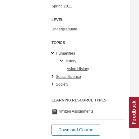
Spring 2011
LEVEL
Undergraduate
TOPICS
Humanities
History
Asian History
Social Science
Society
LEARNING RESOURCE TYPES
assignment
Written Assignments
Download Course