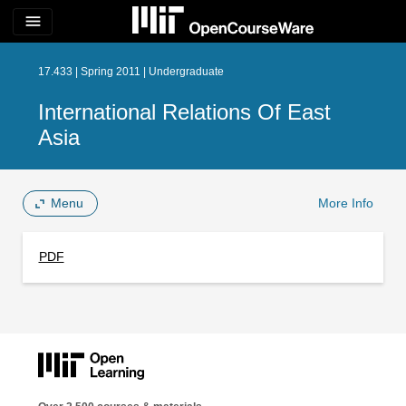
menu
17.433 | Spring 2011 | Undergraduate
International Relations Of East
Asia
Menu
More Info
PDF