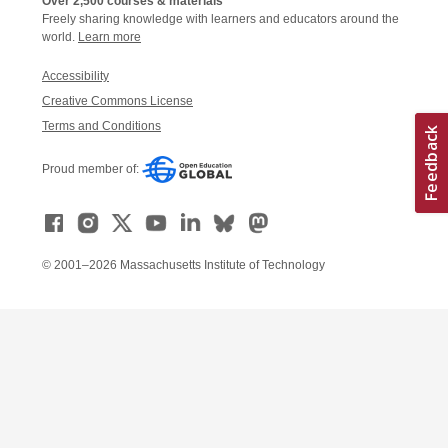
Over 2,500 courses & materials
Freely sharing knowledge with learners and educators around the
world.
Learn more
Accessibility
Creative Commons License
Terms and Conditions
Proud member of:
© 2001–2026 Massachusetts Institute of Technology