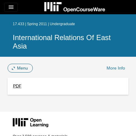
menu
17.433 | Spring 2011 | Undergraduate
International Relations Of East
Asia
Menu
More Info
PDF