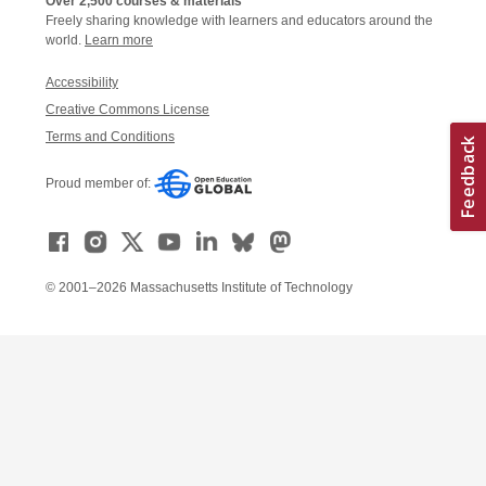
Over 2,500 courses & materials
Freely sharing knowledge with learners and educators around the
world.
Learn more
Accessibility
Creative Commons License
Terms and Conditions
Proud member of:
© 2001–2026 Massachusetts Institute of Technology