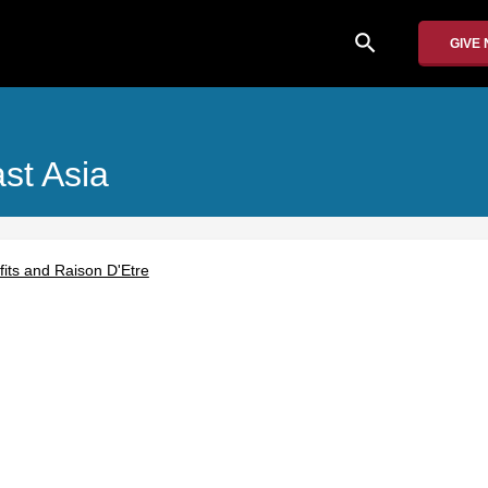
search
GIVE
ast Asia
its and Raison D'Etre