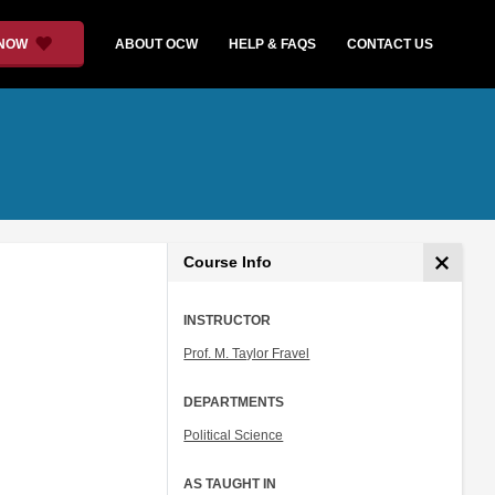
 NOW
ABOUT OCW
HELP & FAQS
CONTACT US
Course Info
INSTRUCTOR
Prof. M. Taylor Fravel
DEPARTMENTS
Political Science
AS TAUGHT IN