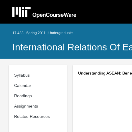
17.433 | Spring 2011 | Undergraduate
International Relations Of E
Understanding ASEAN: Benef
Syllabus
Calendar
Readings
Assignments
Related Resources