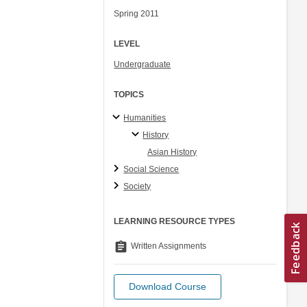
Spring 2011
LEVEL
Undergraduate
TOPICS
Humanities
History
Asian History
Social Science
Society
LEARNING RESOURCE TYPES
assignment
Written Assignments
Download Course