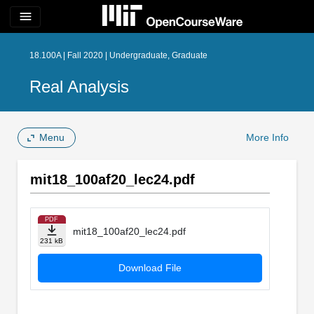
menu
18.100A | Fall 2020 | Undergraduate, Graduate
Real Analysis
Menu
More Info
mit18_100af20_lec24.pdf
PDF
mit18_100af20_lec24.pdf
231 kB
Download File