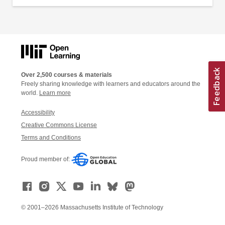
Over 2,500 courses & materials
Freely sharing knowledge with learners and educators around the
world.
Learn more
Accessibility
Creative Commons License
Terms and Conditions
Proud member of:
© 2001–2026 Massachusetts Institute of Technology