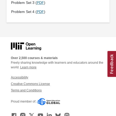
Problem Set 3 (
PDF
)
Problem Set 4 (
PDF
)
Over 2,500 courses & materials
Freely sharing knowledge with learners and educators around the
world.
Learn more
Accessibility
Creative Commons License
Terms and Conditions
Proud member of: