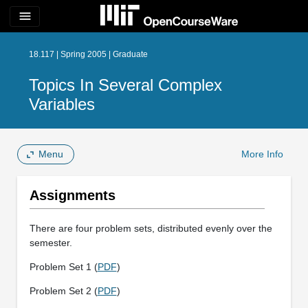
menu
18.117 | Spring 2005 | Graduate
Topics In Several Complex
Variables
Menu
More Info
Assignments
There are four problem sets, distributed evenly over the
semester.
Problem Set 1 (
PDF
)
Problem Set 2 (
PDF
)