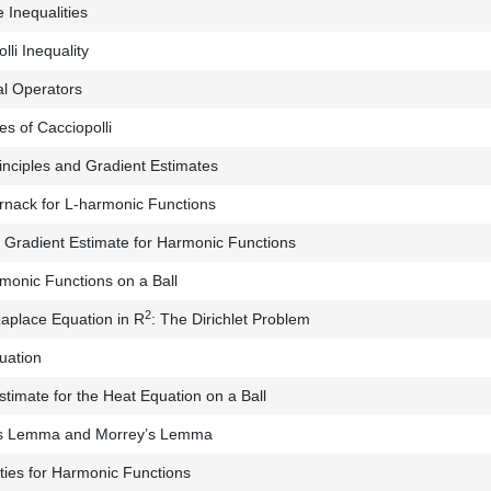
 Inequalities
li Inequality
l Operators
s of Cacciopolli
nciples and Gradient Estimates
rnack for L-harmonic Functions
Gradient Estimate for Harmonic Functions
onic Functions on a Ball
2
Laplace Equation in R
: The Dirichlet Problem
uation
stimate for the Heat Equation on a Ball
s Lemma and Morrey’s Lemma
ities for Harmonic Functions