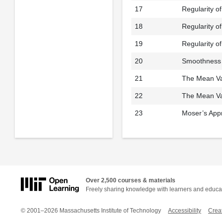
17
Regularity o
18
Regularity o
19
Regularity of
20
Smoothness 
21
The Mean Val
22
The Mean Val
23
Moser’s App
Over 2,500 courses & materials
Freely sharing knowledge with learners and educa
© 2001–2026 Massachusetts Institute of Technology
Accessibility
Crea