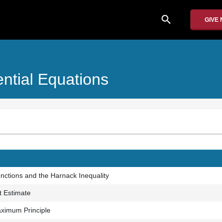
search
GIVE
rential Equations
ctions and the Harnack Inequality
t Estimate
ximum Principle