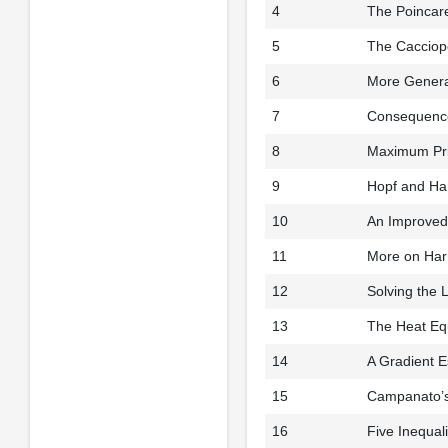
4
The Poincare
5
The Cacciopol
6
More Genera
7
Consequence
8
Maximum Pri
9
Hopf and Ha
10
An Improved 
11
More on Harm
12
Solving the 
13
The Heat Eq
14
A Gradient E
15
Campanato’
16
Five Inequal