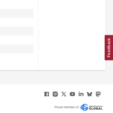
Proud member of: