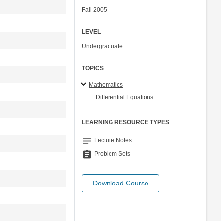
Fall 2005
LEVEL
Undergraduate
TOPICS
Mathematics
Differential Equations
LEARNING RESOURCE TYPES
notes
Lecture Notes
assignment
Problem Sets
Download Course