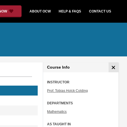
 NOW
ABOUT OCW
HELP & FAQS
CONTACT US
Course Info
INSTRUCTOR
Prof. Tobias Holck Colding
DEPARTMENTS
Mathematics
AS TAUGHT IN