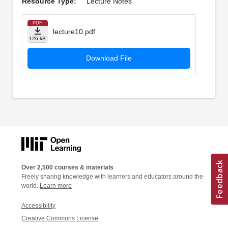
Resource Type:
Lecture Notes
PDF
lecture10.pdf
126 kB
Download File
Over 2,500 courses & materials
Freely sharing knowledge with learners and educators around the
world.
Learn more
Accessibility
Creative Commons License