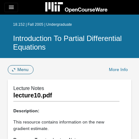
menu
18.152 | Fall 2005 | Undergraduate
Introduction To Partial Differential
Equations
Menu
More Info
Lecture Notes
lecture10.pdf
Description:
This resource contains information on the new
gradient estimate.