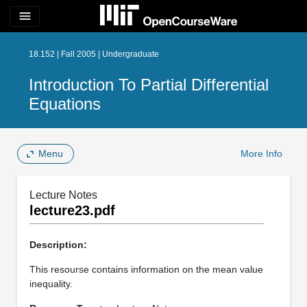
menu
18.152 | Fall 2005 | Undergraduate
Introduction To Partial Differential
Equations
Menu
More Info
Lecture Notes
lecture23.pdf
Description:
This resourse contains information on the mean value
inequality.