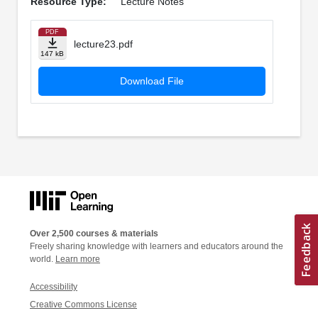
Resource Type:
Lecture Notes
PDF
lecture23.pdf
147 kB
Download File
Over 2,500 courses & materials
Freely sharing knowledge with learners and educators around the
world.
Learn more
Accessibility
Creative Commons License