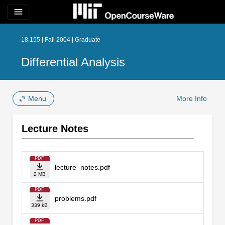
menu
18.155 | Fall 2004 | Graduate
Differential Analysis
Menu
More Info
Lecture Notes
PDF
lecture_notes.pdf
2 MB
PDF
problems.pdf
339 kB
PDF