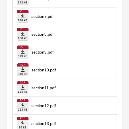
143 kB
PDF
section7.pdf
146 kB
PDF
section8.pdf
188 kB
PDF
section9.pdf
119 kB
PDF
section10.pdf
115 kB
PDF
section11.pdf
134 kB
PDF
section12.pdf
223 kB
PDF
section13.pdf
39 kB