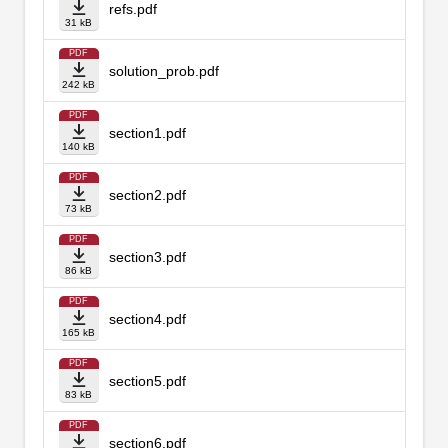
refs.pdf
31 kB
PDF
solution_prob.pdf
242 kB
PDF
section1.pdf
140 kB
PDF
section2.pdf
73 kB
PDF
section3.pdf
86 kB
PDF
section4.pdf
165 kB
PDF
section5.pdf
83 kB
PDF
section6.pdf