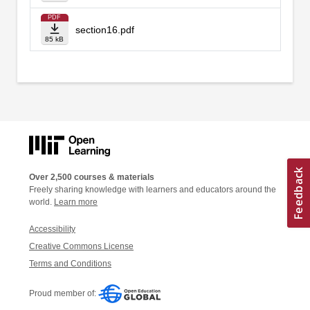
PDF
section16.pdf
85 kB
Over 2,500 courses & materials
Freely sharing knowledge with learners and educators around the
world.
Learn more
Accessibility
Creative Commons License
Terms and Conditions
Proud member of: