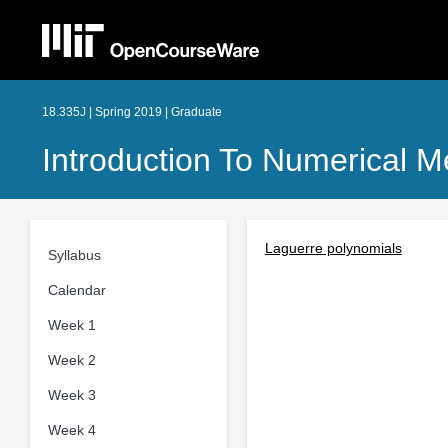
18.335J | Spring 2019 | Graduate
Introduction To Numerical 
Laguerre polynomials
Syllabus
Calendar
Week 1
Week 2
Week 3
Week 4