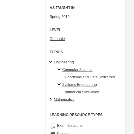
AS TAUGHT IN
Spring 2019
LEVEL
Graduate
TOPICS
Engineering
Computer Science
Algorithms and Data Structures
Systems Engineering
Numerical Simulation
Mathematics
LEARNING RESOURCE TYPES
grading
Exam Solutions