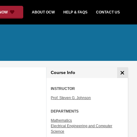
 NOW
ABOUT OCW
HELP & FAQS
CONTACT US
Course Info
INSTRUCTOR
Prof. Steven G. Johnson
DEPARTMENTS
Mathematics
Electrical Engineering and Computer
Science