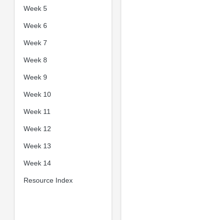
Week 5
Week 6
Week 7
Week 8
Week 9
Week 10
Week 11
Week 12
Week 13
Week 14
Resource Index