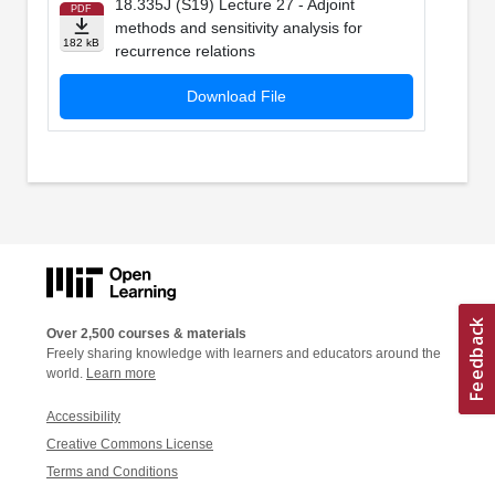
18.335J (S19) Lecture 27 - Adjoint
PDF
methods and sensitivity analysis for
182 kB
recurrence relations
Download File
Over 2,500 courses & materials
Freely sharing knowledge with learners and educators around the
world.
Learn more
Accessibility
Creative Commons License
Terms and Conditions