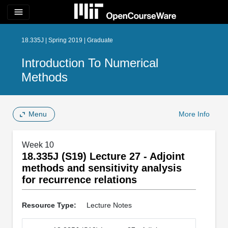
menu
18.335J | Spring 2019 | Graduate
Introduction To Numerical
Methods
Menu
More Info
Week 10
18.335J (S19) Lecture 27 - Adjoint
methods and sensitivity analysis
for recurrence relations
Resource Type:
Lecture Notes