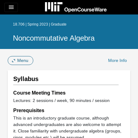
menu
18.706 | Spring 2023 | Graduate
Noncommutative Algebra
Menu
More Info
Syllabus
Course Meeting Times
Lectures: 2 sessions / week, 90 minutes / session
Prerequisites
This is an introductory graduate course, although
advanced undergraduates are also welcome to attempt
it. Close familiarity with undergraduate algebra (groups,
rings, modules etc.) will be assumed.