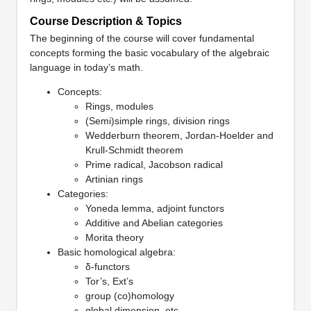
Course Description & Topics
The beginning of the course will cover fundamental
concepts forming the basic vocabulary of the algebraic
language in today’s math.
Concepts:
Rings, modules
(Semi)simple rings, division rings
Wedderburn theorem, Jordan-Hoelder and
Krull-Schmidt theorem
Prime radical, Jacobson radical
Artinian rings
Categories:
Yoneda lemma, adjoint functors
Additive and Abelian categories
Morita theory
Basic homological algebra:
δ-functors
Tor’s, Ext’s
group (co)homology
global dimension, etc.