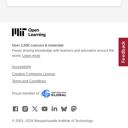
Over 2,500 courses & materials
Freely sharing knowledge with learners and educators around the
world.
Learn more
Accessibility
Creative Commons License
Terms and Conditions
Proud member of:
© 2001–2026 Massachusetts Institute of Technology