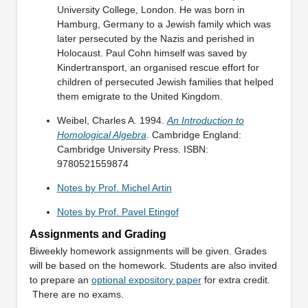
University College, London. He was born in
Hamburg, Germany to a Jewish family which was
later persecuted by the Nazis and perished in
Holocaust. Paul Cohn himself was saved by
Kindertransport, an organised rescue effort for
children of persecuted Jewish families that helped
them emigrate to the United Kingdom.
Weibel, Charles A. 1994.
An Introduction to
Homological Algebra
. Cambridge England:
Cambridge University Press. ISBN:
9780521559874
Notes by Prof. Michel Artin
Notes by Prof. Pavel Etingof
Assignments and Grading
Biweekly homework assignments will be given. Grades
will be based on the homework. Students are also invited
to prepare an
optional expository paper
for extra credit.
There are no exams.