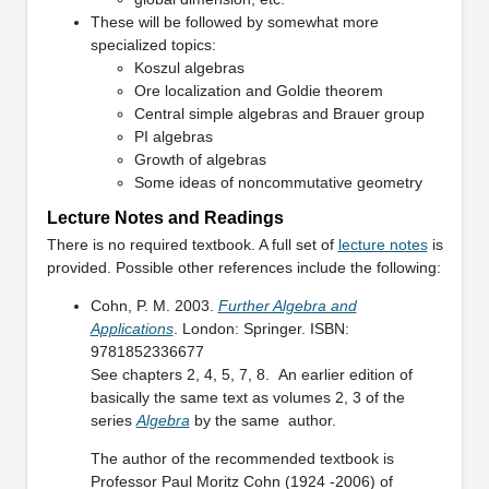
These will be followed by somewhat more
specialized topics:
Koszul algebras
Ore localization and Goldie theorem
Central simple algebras and Brauer group
PI algebras
Growth of algebras
Some ideas of noncommutative geometry
Lecture Notes and Readings
There is no required textbook. A full set of
lecture notes
is
provided. Possible other references include the following:
Cohn, P. M. 2003.
Further Algebra and
Applications
. London: Springer. ISBN:
9781852336677
See chapters 2, 4, 5, 7, 8. An earlier edition of
basically the same text as volumes 2, 3 of the
series
Algebra
by the same author.
The author of the recommended textbook is
Professor Paul Moritz Cohn (1924 -2006) of