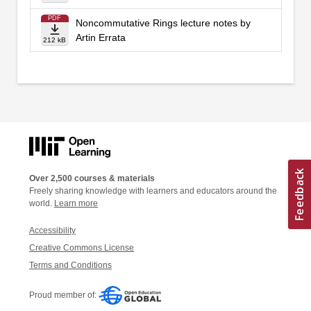
PDF
Noncommutative Rings lecture notes by
Artin Errata
212 kB
Over 2,500 courses & materials
Freely sharing knowledge with learners and educators around the
world.
Learn more
Accessibility
Creative Commons License
Terms and Conditions
Proud member of: