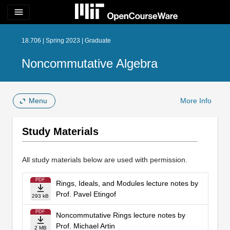
menu
18.706 | Spring 2023 | Graduate
Noncommutative Algebra
Menu
More Info
Study Materials
All study materials below are used with permission.
PDF
Rings, Ideals, and Modules lecture notes by
Prof. Pavel Etingof
293 kB
PDF
Noncommutative Rings lecture notes by
Prof. Michael Artin
2 MB