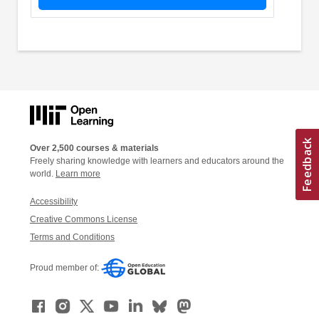
Over 2,500 courses & materials
Freely sharing knowledge with learners and educators around the
world.
Learn more
Accessibility
Creative Commons License
Terms and Conditions
Proud member of: