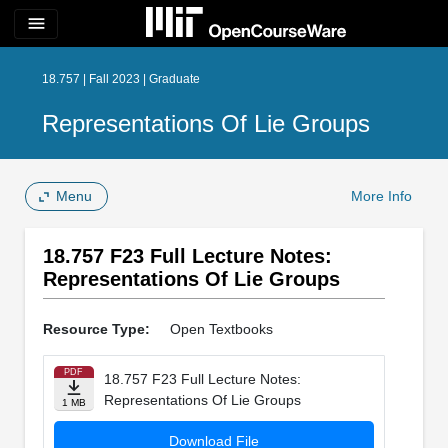
menu
18.757 | Fall 2023 | Graduate
Representations Of Lie Groups
Menu
More Info
18.757 F23 Full Lecture Notes:
Representations Of Lie Groups
Resource Type:
Open Textbooks
PDF
18.757 F23 Full Lecture Notes:
Representations Of Lie Groups
1 MB
Download File