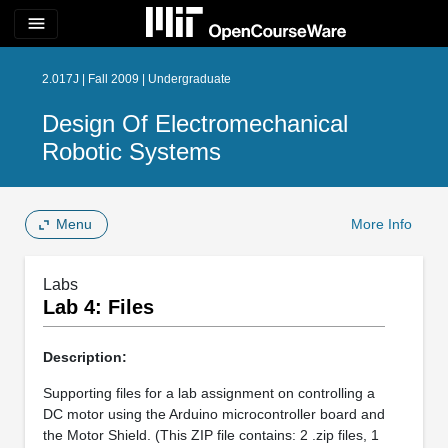
menu
2.017J | Fall 2009 | Undergraduate
Design Of Electromechanical
Robotic Systems
Menu
More Info
Labs
Lab 4: Files
Description:
Supporting files for a lab assignment on controlling a
DC motor using the Arduino microcontroller board and
the Motor Shield. (This ZIP file contains: 2 .zip files, 1