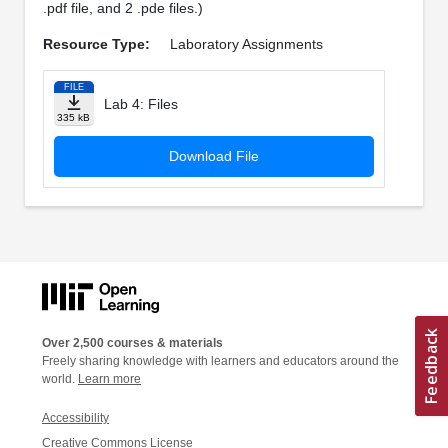
.pdf file, and 2 .pde files.)
Resource Type:
Laboratory Assignments
FILE
Lab 4: Files
335 kB
Download File
Over 2,500 courses & materials
Freely sharing knowledge with learners and educators around the
world.
Learn more
Accessibility
Creative Commons License