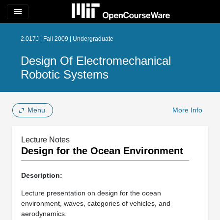
menu
2.017J | Fall 2009 | Undergraduate
Design Of Electromechanical
Robotic Systems
Menu
More Info
Lecture Notes
Design for the Ocean Environment
Description:
Lecture presentation on design for the ocean
environment, waves, categories of vehicles, and
aerodynamics.