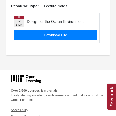
Resource Type:
Lecture Notes
PDF
Design for the Ocean Environment
2 MB
Download File
Over 2,500 courses & materials
Freely sharing knowledge with learners and educators around the
world.
Learn more
Accessibility