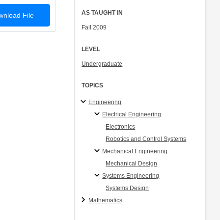
AS TAUGHT IN
nload File
Fall 2009
LEVEL
Undergraduate
TOPICS
Engineering
Electrical Engineering
Electronics
Robotics and Control Systems
Mechanical Engineering
Mechanical Design
Systems Engineering
Systems Design
Mathematics