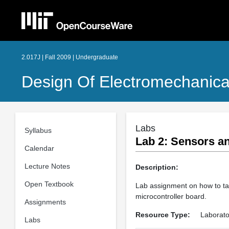
2.017J | Fall 2009 | Undergraduate
Design Of Electromechanica
Labs
Syllabus
Lab 2: Sensors a
Calendar
Lecture Notes
Description:
Open Textbook
Lab assignment on how to ta
microcontroller board.
Assignments
Resource Type:
Laborato
Labs