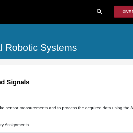
search
GIVE
l Robotic Systems
nd Signals
ke sensor measurements and to process the acquired data using the A
ry Assignments