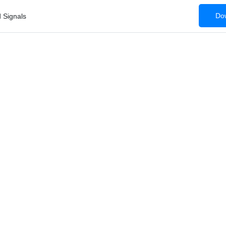
Dow
 Signals