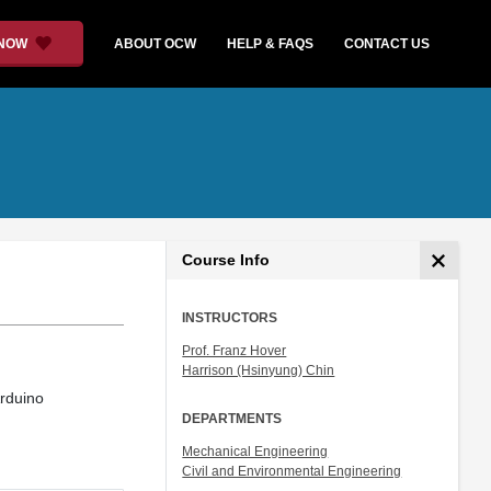
 NOW
ABOUT OCW
HELP & FAQS
CONTACT US
Course Info
INSTRUCTORS
Prof. Franz Hover
Harrison (Hsinyung) Chin
rduino
DEPARTMENTS
Mechanical Engineering
Civil and Environmental Engineering