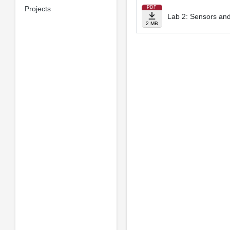
Projects
PDF
Lab 2: Sensors and
2 MB