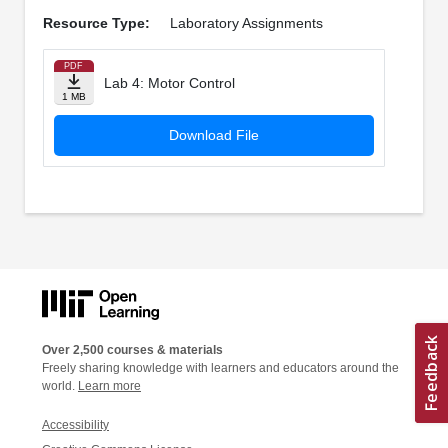
Resource Type:
Laboratory Assignments
PDF
Lab 4: Motor Control
1 MB
Download File
Over 2,500 courses & materials
Freely sharing knowledge with learners and educators around the
world.
Learn more
Accessibility