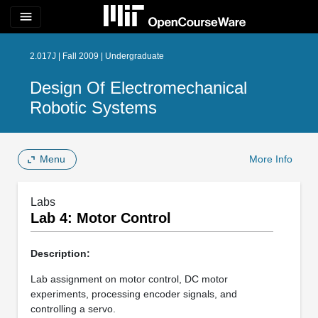
menu
2.017J | Fall 2009 | Undergraduate
Design Of Electromechanical
Robotic Systems
Menu
More Info
Labs
Lab 4: Motor Control
Description:
Lab assignment on motor control, DC motor
experiments, processing encoder signals, and
controlling a servo.