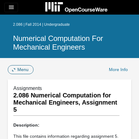
menu
2.086 | Fall 2014 | Undergraduate
Numerical Computation For
Mechanical Engineers
Menu
More Info
Assignments
2.086 Numerical Computation for
Mechanical Engineers, Assignment
5
Description:
This file contains information regarding assignment 5.