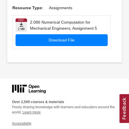
Resource Type:
Assignments
PDF
2.086 Numerical Computation for
Mechanical Engineers, Assignment 5
2 MB
Download File
Over 2,500 courses & materials
Freely sharing knowledge with learners and educators around the
world.
Learn more
Accessibility