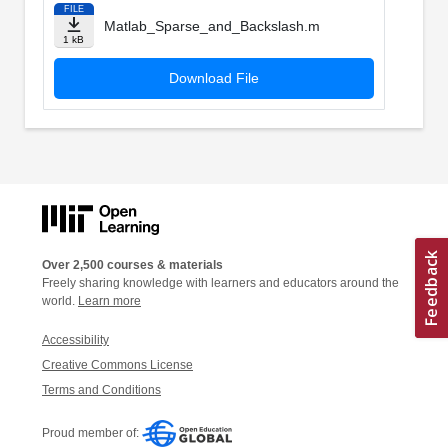
FILE
Matlab_Sparse_and_Backslash.m
1 kB
Download File
Over 2,500 courses & materials
Freely sharing knowledge with learners and educators around the
world.
Learn more
Accessibility
Creative Commons License
Terms and Conditions
Proud member of: