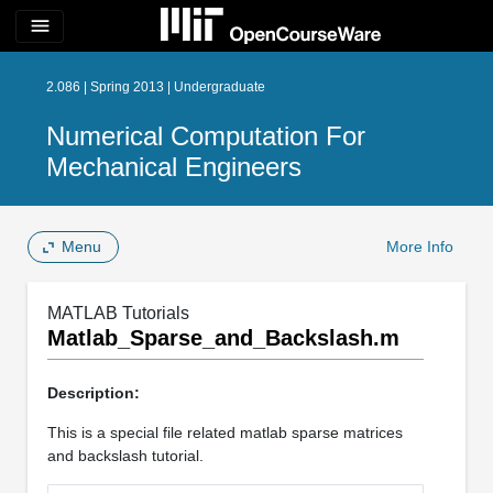
menu
2.086 | Spring 2013 | Undergraduate
Numerical Computation For
Mechanical Engineers
Menu
More Info
MATLAB Tutorials
Matlab_Sparse_and_Backslash.m
Description:
This is a special file related matlab sparse matrices
and backslash tutorial.