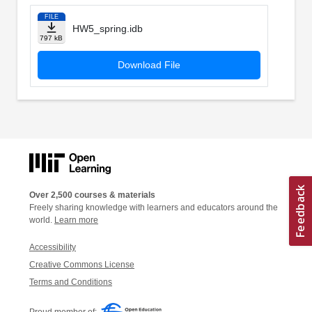
FILE
HW5_spring.idb
797 kB
Download File
Over 2,500 courses & materials
Freely sharing knowledge with learners and educators around the
world.
Learn more
Accessibility
Creative Commons License
Terms and Conditions
Proud member of: