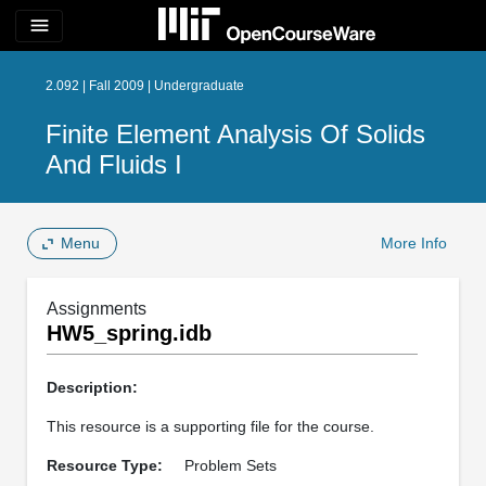
menu
2.092 | Fall 2009 | Undergraduate
Finite Element Analysis Of Solids
And Fluids I
Menu
More Info
Assignments
HW5_spring.idb
Description:
This resource is a supporting file for the course.
Resource Type:
Problem Sets