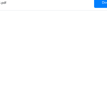
Dow
.pdf