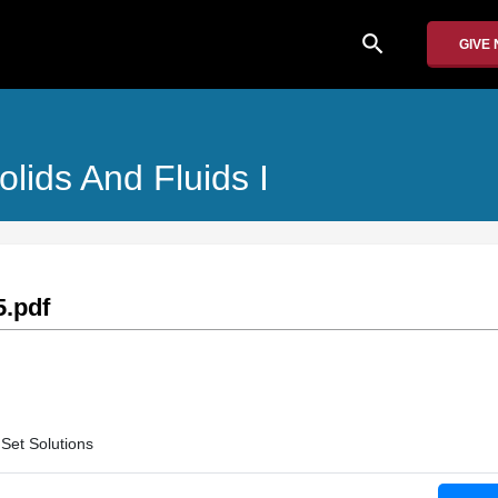
search
GIVE
olids And Fluids I
.pdf
Set Solutions