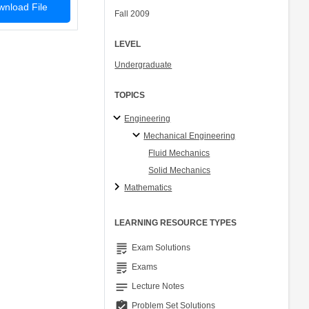
nload File
Fall 2009
LEVEL
Undergraduate
TOPICS
Engineering
Mechanical Engineering
Fluid Mechanics
Solid Mechanics
Mathematics
LEARNING RESOURCE TYPES
grading
Exam Solutions
grading
Exams
notes
Lecture Notes
assignment_turned_in
Problem Set Solutions