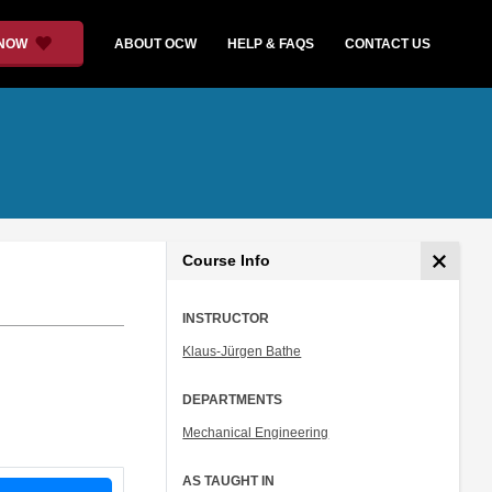
 NOW
ABOUT OCW
HELP & FAQS
CONTACT US
Course Info
INSTRUCTOR
Klaus-Jürgen Bathe
DEPARTMENTS
Mechanical Engineering
AS TAUGHT IN