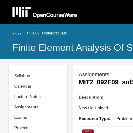
2.092 | Fall 2009 | Undergraduate
Finite Element Analysis Of S
Assignments
Syllabus
MIT2_092F09_sol5
Calendar
Lecture Notes
Description:
Assignments
New file Upload
Exams
Resource Type:
Problem 
Projects
PDF