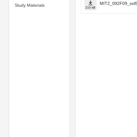
MIT2_092F09_sol5
Study Materials
210 kB