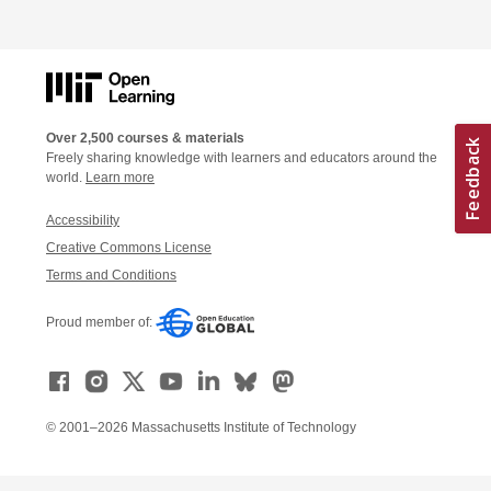
Over 2,500 courses & materials
Freely sharing knowledge with learners and educators around the
world.
Learn more
Accessibility
Creative Commons License
Terms and Conditions
Proud member of:
© 2001–2026 Massachusetts Institute of Technology