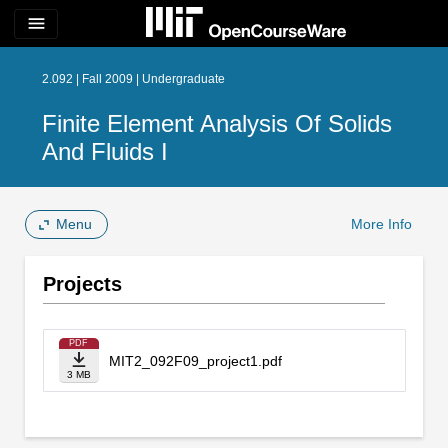
menu
2.092 | Fall 2009 | Undergraduate
Finite Element Analysis Of Solids
And Fluids I
Menu
More Info
Projects
PDF
MIT2_092F09_project1.pdf
3 MB