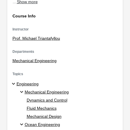
…
Show more
Course Info
Instructor
Prof. Michael Triantafyllou
Departments
Mechanical Engineering
Topics
Engineering
Mechanical Engineering
Dynamics and Control
Fluid Mechanics
Mechanical Design
Ocean Engineering