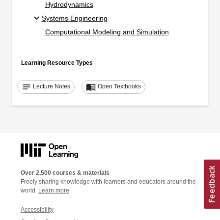
Hydrodynamics
Systems Engineering
Computational Modeling and Simulation
Learning Resource Types
notes
menu_book
Lecture Notes
Open Textbooks
Over 2,500 courses & materials
Freely sharing knowledge with learners and educators around the
world.
Learn more
Accessibility