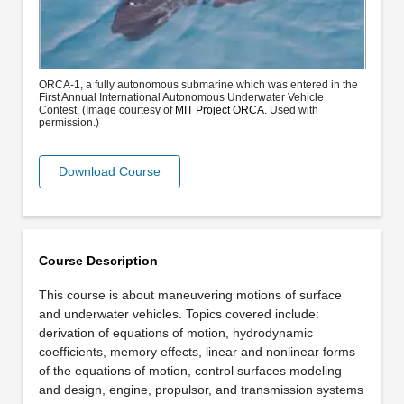
ORCA-1, a fully autonomous submarine which was entered in the
First Annual International Autonomous Underwater Vehicle
Contest. (Image courtesy of
MIT Project ORCA
. Used with
permission.)
Download Course
Course Description
This course is about maneuvering motions of surface
and underwater vehicles. Topics covered include:
derivation of equations of motion, hydrodynamic
coefficients, memory effects, linear and nonlinear forms
of the equations of motion, control surfaces modeling
and design, engine, propulsor, and transmission systems