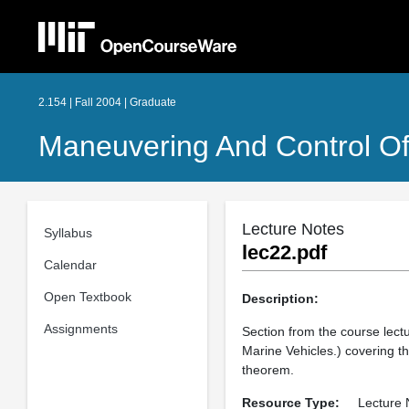
2.154 | Fall 2004 | Graduate
Maneuvering And Control Of
Lecture Notes
Syllabus
lec22.pdf
Calendar
Open Textbook
Description:
Assignments
Section from the course lect
Marine Vehicles.) covering t
theorem.
Resource Type:
Lecture 