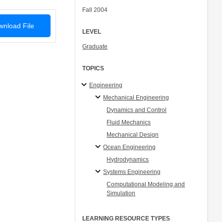
Fall 2004
nload File
LEVEL
Graduate
TOPICS
Engineering
Mechanical Engineering
Dynamics and Control
Fluid Mechanics
Mechanical Design
Ocean Engineering
Hydrodynamics
Systems Engineering
Computational Modeling and
Simulation
LEARNING RESOURCE TYPES