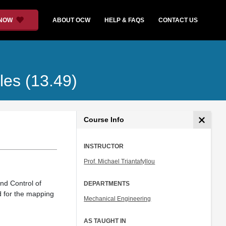
 NOW
ABOUT OCW
HELP & FAQS
CONTACT US
les (13.49)
Course Info
INSTRUCTOR
Prof. Michael Triantafyllou
nd Control of
DEPARTMENTS
d for the mapping
Mechanical Engineering
AS TAUGHT IN