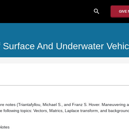
search
GIVE
 Surface And Underwater Vehic
ure notes (Triantafyllou, Michael S., and Franz S. Hover. Maneuvering a
he following topics: Vectors, Matrics, Laplace transform, and backgroun
Notes