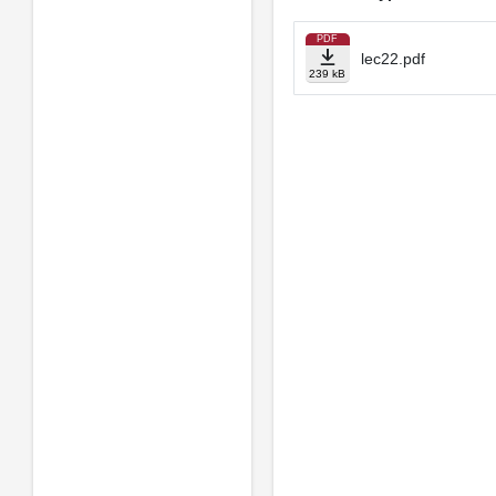
PDF
lec22.pdf
239 kB