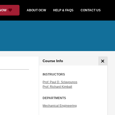
 NOW
ABOUT OCW
HELP & FAQS
CONTACT US
Course Info
INSTRUCTORS
Prof. Paul D. Sclavounos
Prof. Richard Kimball
DEPARTMENTS
Mechanical Engineering