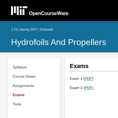
2.23 | Spring 2007 | Graduate
Hydrofoils And Propellers
Exams
Syllabus
Course Notes
Exam 1 (
PDF
)
Assignments
Exam 2 (
PDF
)
Exams
Tools