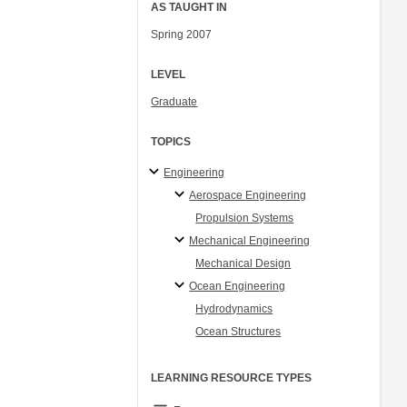
AS TAUGHT IN
Spring 2007
LEVEL
Graduate
TOPICS
Engineering
Aerospace Engineering
Propulsion Systems
Mechanical Engineering
Mechanical Design
Ocean Engineering
Hydrodynamics
Ocean Structures
LEARNING RESOURCE TYPES