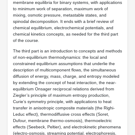
membrane equilibria for binary systems, with applications
to minimum work of separation, maximum work of
mixing, osmotic pressure, metastable states, and
spinodal decomposition. It ends with a brief review of
chemical equilibrium, electrochemical potentials, and
chemical kinetics concepts, as needed for the third part
of the course.
The third part is an introduction to concepts and methods
of non-equilibrium thermodynamics: the local and
constrained equilibrium assumptions that underlie the
description of multicomponent flows, the simultaneous
diffusion of energy, mass, charge, and entropy modeled
by extending the concept of heat interaction, the near-
equilibrium Onsager reciprocal relations derived from
Ziegler’s principle of maximum entropy production,
Curie’s symmetry principle, with applications to heat
transfer in anisotropic composite materials (the Righi-
Leduc effect), thermodiffusive cross effects (Soret,
Dufour, membrane thermo-osmosis), thermoelectric
effects (Seebeck, Peltier), and electrokinetic phenomena
(electro-osmosis, streaming potential, electrophoresis,