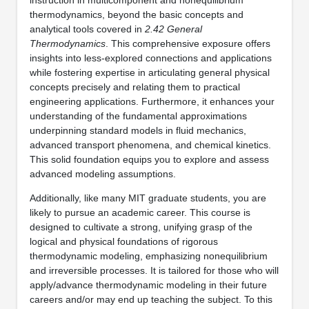
thermodynamics, beyond the basic concepts and
analytical tools covered in
2.42 General
Thermodynamics
. This comprehensive exposure offers
insights into less-explored connections and applications
while fostering expertise in articulating general physical
concepts precisely and relating them to practical
engineering applications. Furthermore, it enhances your
understanding of the fundamental approximations
underpinning standard models in fluid mechanics,
advanced transport phenomena, and chemical kinetics.
This solid foundation equips you to explore and assess
advanced modeling assumptions.
Additionally, like many MIT graduate students, you are
likely to pursue an academic career. This course is
designed to cultivate a strong, unifying grasp of the
logical and physical foundations of rigorous
thermodynamic modeling, emphasizing nonequilibrium
and irreversible processes. It is tailored for those who will
apply/advance thermodynamic modeling in their future
careers and/or may end up teaching the subject. To this