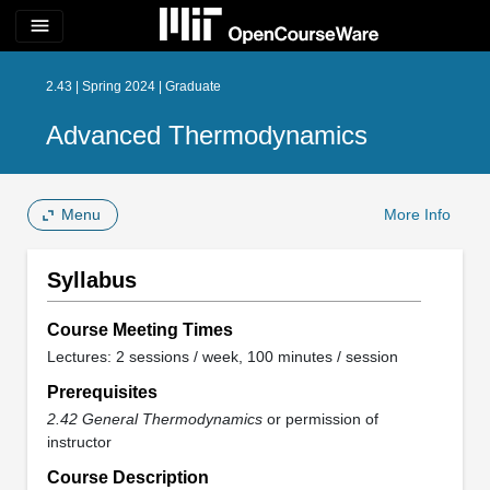
menu
2.43 | Spring 2024 | Graduate
Advanced Thermodynamics
Menu
More Info
Syllabus
Course Meeting Times
Lectures: 2 sessions / week, 100 minutes / session
Prerequisites
2.42 General Thermodynamics
or permission of
instructor
Course Description