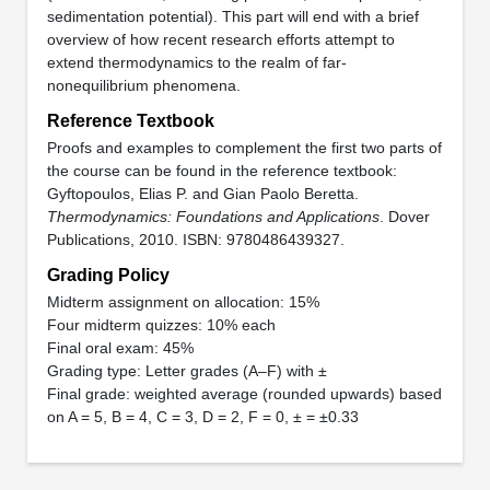
sedimentation potential). This part will end with a brief
overview of how recent research efforts attempt to
extend thermodynamics to the realm of far-
nonequilibrium phenomena.
Reference Textbook
Proofs and examples to complement the first two parts of
the course can be found in the reference textbook:
Gyftopoulos, Elias P. and Gian Paolo Beretta.
Thermodynamics: Foundations and Applications
. Dover
Publications, 2010. ISBN: 9780486439327.
Grading Policy
Midterm assignment on allocation: 15%
Four midterm quizzes: 10% each
Final oral exam: 45%
Grading type: Letter grades (A–F) with ±
Final grade: weighted average (rounded upwards) based
on A = 5, B = 4, C = 3, D = 2, F = 0, ± = ±0.33