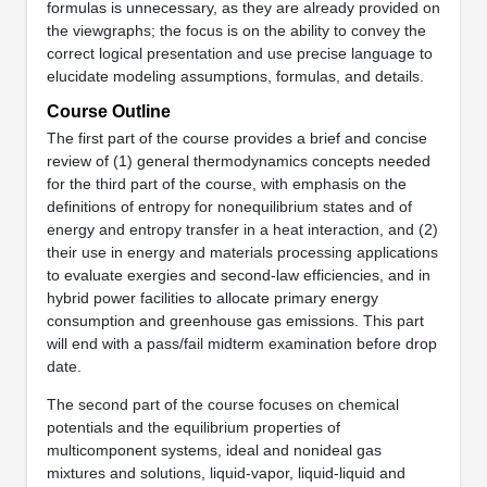
formulas is unnecessary, as they are already provided on
the viewgraphs; the focus is on the ability to convey the
correct logical presentation and use precise language to
elucidate modeling assumptions, formulas, and details.
Course Outline
The first part of the course provides a brief and concise
review of (1) general thermodynamics concepts needed
for the third part of the course, with emphasis on the
definitions of entropy for nonequilibrium states and of
energy and entropy transfer in a heat interaction, and (2)
their use in energy and materials processing applications
to evaluate exergies and second-law efficiencies, and in
hybrid power facilities to allocate primary energy
consumption and greenhouse gas emissions. This part
will end with a pass/fail midterm examination before drop
date.
The second part of the course focuses on chemical
potentials and the equilibrium properties of
multicomponent systems, ideal and nonideal gas
mixtures and solutions, liquid-vapor, liquid-liquid and