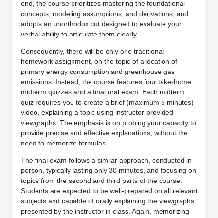
end, the course prioritizes mastering the foundational
concepts, modeling assumptions, and derivations, and
adopts an unorthodox cut designed to evaluate your
verbal ability to articulate them clearly.
Consequently, there will be only one traditional
homework assignment, on the topic of allocation of
primary energy consumption and greenhouse gas
emissions. Instead, the course features four take-home
midterm quizzes and a final oral exam. Each midterm
quiz requires you to create a brief (maximum 5 minutes)
video, explaining a topic using instructor-provided
viewgraphs. The emphasis is on probing your capacity to
provide precise and effective explanations, without the
need to memorize formulas.
The final exam follows a similar approach, conducted in
person, typically lasting only 30 minutes, and focusing on
topics from the second and third parts of the course.
Students are expected to be well-prepared on all relevant
subjects and capable of orally explaining the viewgraphs
presented by the instructor in class. Again, memorizing