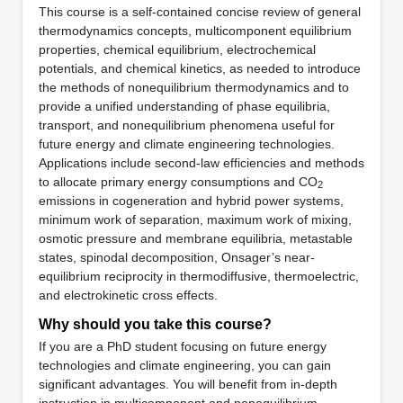
This course is a self-contained concise review of general
thermodynamics concepts, multicomponent equilibrium
properties, chemical equilibrium, electrochemical
potentials, and chemical kinetics, as needed to introduce
the methods of nonequilibrium thermodynamics and to
provide a unified understanding of phase equilibria,
transport, and nonequilibrium phenomena useful for
future energy and climate engineering technologies.
Applications include second-law efficiencies and methods
to allocate primary energy consumptions and CO
2
emissions in cogeneration and hybrid power systems,
minimum work of separation, maximum work of mixing,
osmotic pressure and membrane equilibria, metastable
states, spinodal decomposition, Onsager’s near-
equilibrium reciprocity in thermodiffusive, thermoelectric,
and electrokinetic cross effects.
Why should you take this course?
If you are a PhD student focusing on future energy
technologies and climate engineering, you can gain
significant advantages. You will benefit from in-depth
instruction in multicomponent and nonequilibrium