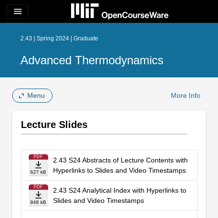
menu
2.43 | Spring 2024 | Graduate
Advanced Thermodynamics
Menu
More Info
Lecture Slides
PDF
2.43 S24 Abstracts of Lecture Contents with
Hyperlinks to Slides and Video Timestamps
627 kB
PDF
2.43 S24 Analytical Index with Hyperlinks to
Slides and Video Timestamps
948 kB