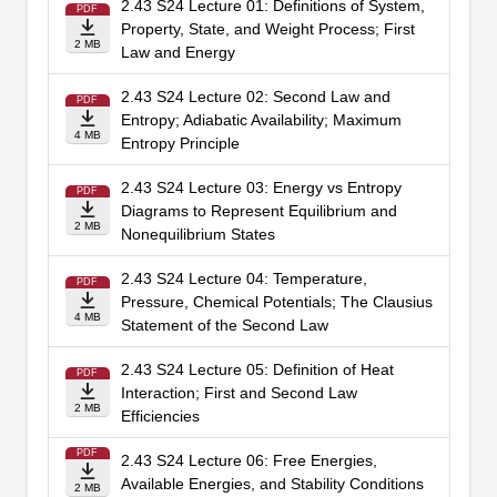
2.43 S24 Lecture 01: Definitions of System,
PDF
Property, State, and Weight Process; First
2 MB
Law and Energy
2.43 S24 Lecture 02: Second Law and
PDF
Entropy; Adiabatic Availability; Maximum
4 MB
Entropy Principle
2.43 S24 Lecture 03: Energy vs Entropy
PDF
Diagrams to Represent Equilibrium and
2 MB
Nonequilibrium States
2.43 S24 Lecture 04: Temperature,
PDF
Pressure, Chemical Potentials; The Clausius
4 MB
Statement of the Second Law
2.43 S24 Lecture 05: Definition of Heat
PDF
Interaction; First and Second Law
2 MB
Efficiencies
PDF
2.43 S24 Lecture 06: Free Energies,
Available Energies, and Stability Conditions
2 MB