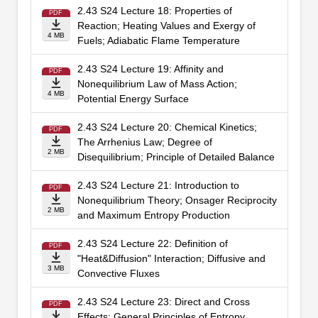
2.43 S24 Lecture 18: Properties of
PDF
Reaction; Heating Values and Exergy of
4 MB
Fuels; Adiabatic Flame Temperature
2.43 S24 Lecture 19: Affinity and
PDF
Nonequilibrium Law of Mass Action;
4 MB
Potential Energy Surface
2.43 S24 Lecture 20: Chemical Kinetics;
PDF
The Arrhenius Law; Degree of
2 MB
Disequilibrium; Principle of Detailed Balance
2.43 S24 Lecture 21: Introduction to
PDF
Nonequilibrium Theory; Onsager Reciprocity
2 MB
and Maximum Entropy Production
2.43 S24 Lecture 22: Definition of
PDF
"Heat&Diffusion" Interaction; Diffusive and
3 MB
Convective Fluxes
2.43 S24 Lecture 23: Direct and Cross
PDF
Effects; General Principles of Entropy