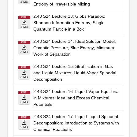
2 MB
Entropy of Irreversible Mixing
2.43 S24 Lecture 13: Gibbs Paradox;
PDF
Shannon Information Entropy; Single
2 MB
Quantum Particle in a Box
2.43 S24 Lecture 14: Ideal Solution Model;
PDF
Osmotic Pressure; Blue Energy; Minimum
3 MB
Work of Separation
2.43 S24 Lecture 15: Stratification in Gas
PDF
and Liquid Mixtures; Liquid-Vapor Spinodal
3 MB
Decomposition
2.43 S24 Lecture 16: Liquid-Vapor Equilibria
PDF
in Mixtures; Ideal and Excess Chemical
3 MB
Potentials
2.43 S24 Lecture 17: Liquid-Liquid Spinodal
PDF
Decomposition; Introduction to Systems with
2 MB
Chemical Reactions