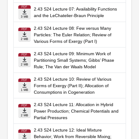
PDF
2.43 S24 Lecture 07: Availability Functions
and the LeChatelier-Braun Principle
3 MB
2.43 S24 Lecture 08: Few versus Many
PDF
Particles: The Euler Relation; Review of
2 MB
Various Forms of Exergy (Part I)
2.43 S24 Lecture 09: Minimum Work of
PDF
Partitioning Small Systems; Gibbs’ Phase
2 MB
Rule; The Van der Waals Model
2.43 S24 Lecture 10: Review of Various
PDF
Forms of Exergy (Part II); Allocation of
1 MB
Consumptions in Cogeneration
2.43 S24 Lecture 11: Allocation in Hybrid
PDF
Power Production; Chemical Potentials and
2 MB
Partial Pressures
2.43 S24 Lecture 12: Ideal Mixture
PDF
Behavior; Work from Reversible Mixing;