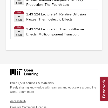
5 MB
Production; The Fourth Law
PDF
2.43 S24 Lecture 24: Relative Diffusion
Fluxes; Thermoelectric Effects
3 MB
PDF
2.43 S24 Lecture 25: Thermodiffusive
Effects; Multicomponent Transport
3 MB
Over 2,500 courses & materials
Freely sharing knowledge with learners and educators around the
world.
Learn more
Accessibility
Creative Commons License