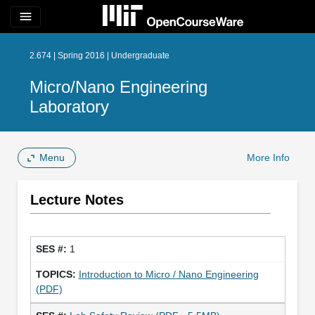
menu
2.674 | Spring 2016 | Undergraduate
Micro/Nano Engineering
Laboratory
Menu
More Info
Lecture Notes
1
Introduction to Micro / Nano Engineering
(PDF)