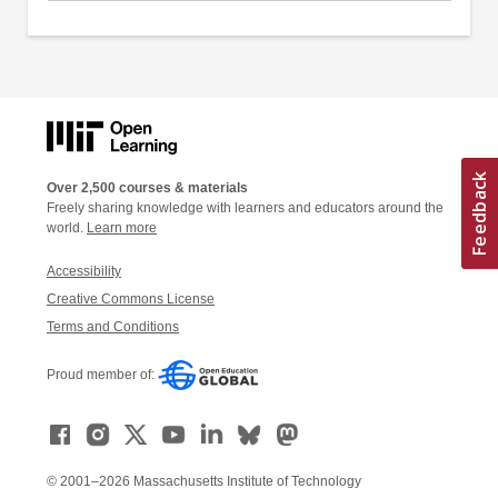
Over 2,500 courses & materials
Freely sharing knowledge with learners and educators around the
world.
Learn more
Accessibility
Creative Commons License
Terms and Conditions
Proud member of:
© 2001–2026 Massachusetts Institute of Technology