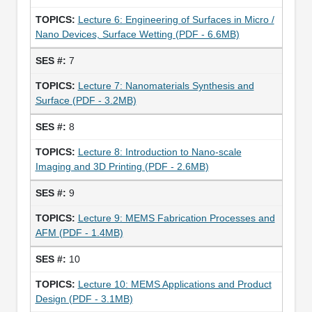
Lecture 6: Engineering of Surfaces in Micro /
Nano Devices, Surface Wetting (PDF - 6.6MB)
7
Lecture 7: Nanomaterials Synthesis and
Surface (PDF - 3.2MB)
8
Lecture 8: Introduction to Nano-scale
Imaging and 3D Printing (PDF - 2.6MB)
9
Lecture 9: MEMS Fabrication Processes and
AFM (PDF - 1.4MB)
10
Lecture 10: MEMS Applications and Product
Design (PDF - 3.1MB)