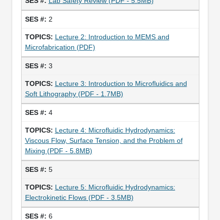
Lab Safety Review (PDF - 5.5MB)
2
Lecture 2: Introduction to MEMS and
Microfabrication (PDF)
3
Lecture 3: Introduction to Microfluidics and
Soft Lithography (PDF - 1.7MB)
4
Lecture 4: Microfluidic Hydrodynamics:
Viscous Flow, Surface Tension, and the Problem of
Mixing (PDF - 5.8MB)
5
Lecture 5: Microfluidic Hydrodynamics:
Electrokinetic Flows (PDF - 3.5MB)
6