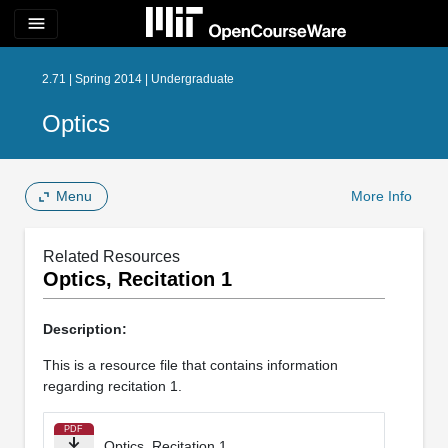
menu
2.71 | Spring 2014 | Undergraduate
Optics
Menu
More Info
Related Resources
Optics, Recitation 1
Description:
This is a resource file that contains information
regarding recitation 1.
PDF
Optics, Recitation 1