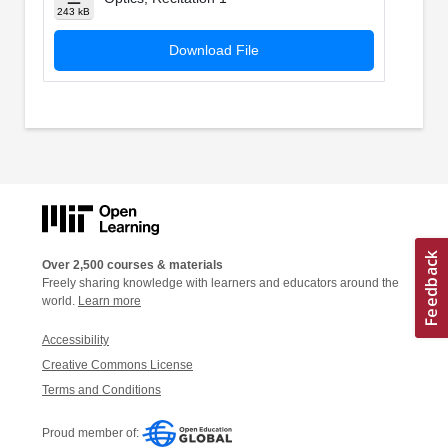
243 kB
Download File
Over 2,500 courses & materials
Freely sharing knowledge with learners and educators around the
world.
Learn more
Accessibility
Creative Commons License
Terms and Conditions
Proud member of: